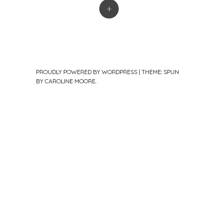
+
PROUDLY POWERED BY WORDPRESS
|
THEME: SPUN
BY
CAROLINE MOORE
.