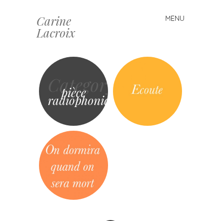
Carine
MENU
Skip
Lacroix
to
content
Category
pièce
radiophonique