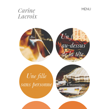
Carine
MENU
Skip
Lacroix
to
content